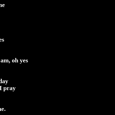
me
es
 am, oh yes
 day
I pray
me.