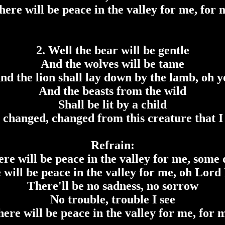
here will be peace in the valley for me, for 
2. Well the bear will be gentle
And the wolves will be tame
nd the lion shall lay down by the lamb, oh y
And the beasts from the wild
Shall be lit by a child
e changed, changed from this creature that I
Refrain:
re will be peace in the valley for me, some
 will be peace in the valley for me, oh Lord 
There'll be no sadness, no sorrow
No trouble, trouble I see
ere will be peace in the valley for me, for 