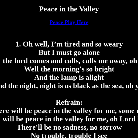
Peace in the Valley
Peace Play Here
1. Oh well, I’m tired and so weary
But I must go alone
l the lord comes and calls, calls me away, oh
Well the morning's so bright
And the lamp is alight
d the night, night is as black as the sea, oh 
Refrain:
re will be peace in the valley for me, some
 will be peace in the valley for me, oh Lord 
There'll be no sadness, no sorrow
No trouble, trouble I see