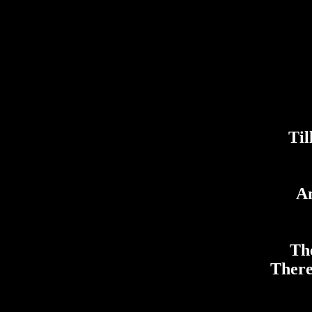
Til
An
The
There