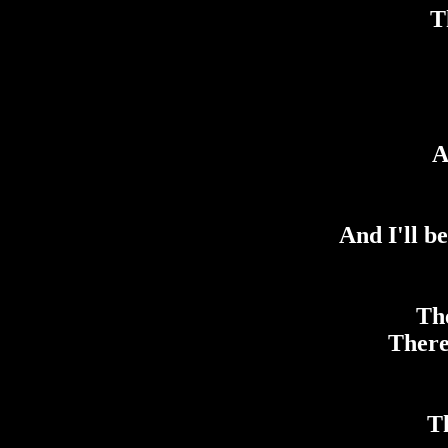
T
A
And I'll b
The
There
Th