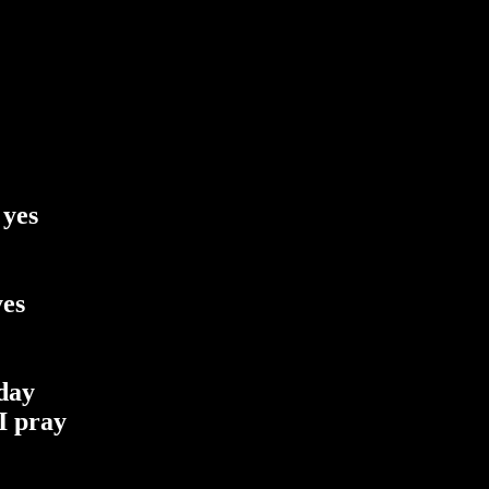
 yes
yes
 day
I pray